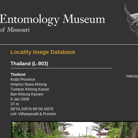
E
University of Missouri
Locality Image Database
Thailand
(L-903)
Thailand
PREVI
Krabi Province
Amphur Nuea Khlong
Tumbon Khlong Kanan
Ban Khlong Kanarn
8 Jan 2006
37 m
08°01.045’N 99°00.450’E
coll: Vitheepradit & Prommi