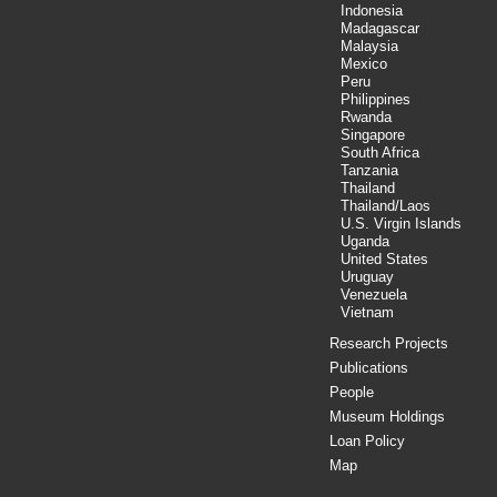
Indonesia
Madagascar
Malaysia
Mexico
Peru
Philippines
Rwanda
Singapore
South Africa
Tanzania
Thailand
Thailand/Laos
U.S. Virgin Islands
Uganda
United States
Uruguay
Venezuela
Vietnam
Research Projects
Publications
People
Museum Holdings
Loan Policy
Map