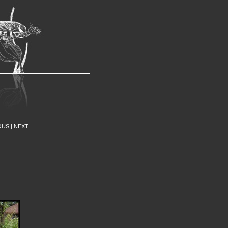
nns Entomology Museum
OUS
|
NEXT