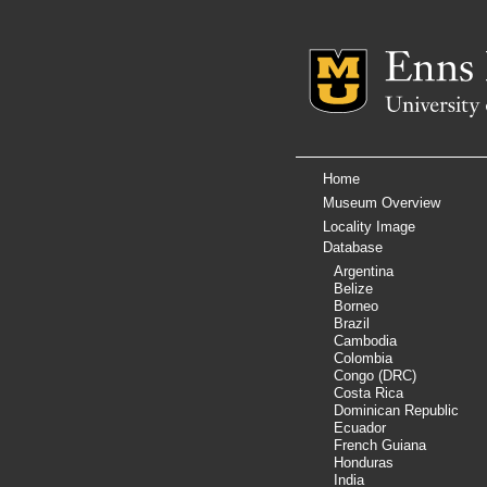
Mizzou Logo
Home
Museum Overview
Locality Image
Database
Argentina
Belize
Borneo
Brazil
Cambodia
Colombia
Congo (DRC)
Costa Rica
Dominican Republic
Ecuador
French Guiana
Honduras
India