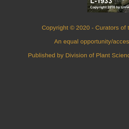
Copyright © 2020 - Curators of
An
equal opportunity/acces
Published by
Division of Plant Scien