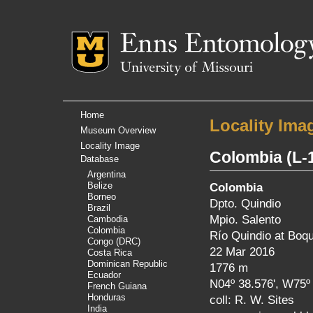
Mizzou Logo
Univer
Home
Locality Ima
Museum Overview
Locality Image
Colombia
(L-
Database
Argentina
Belize
Colombia
Borneo
Dpto. Quindio
Brazil
Mpio. Salento
Cambodia
Colombia
Río Quindio at Boqu
Congo (DRC)
22 Mar 2016
Costa Rica
Dominican Republic
1776 m
Ecuador
N04º 38.576', W75º 
French Guiana
Honduras
coll: R. W. Sites
India