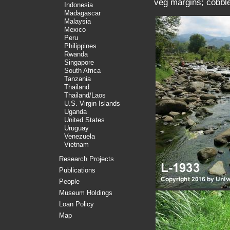
veg margins; cobble
Indonesia
Madagascar
Malaysia
Mexico
Peru
Philippines
Rwanda
Singapore
South Africa
Tanzania
Thailand
Thailand/Laos
U.S. Virgin Islands
Uganda
United States
Uruguay
Venezuela
Vietnam
Research Projects
Publications
People
Museum Holdings
Loan Policy
Map