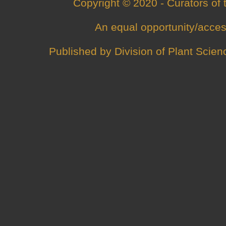
Copyright © 2020 - Curators of
An
equal opportunity/acces
Published by
Division of Plant Scien