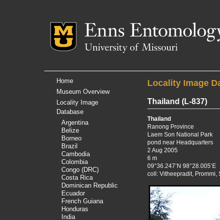
Mizzou Logo
Univer
Home
Locality Image D
Museum Overview
Thailand
(L-837)
Locality Image
Database
Thailand
Argentina
Ranong Province
Belize
Laem Son National Park
Borneo
pond near Headquarters
Brazil
2 Aug 2005
Cambodia
6 m
Colombia
09°36.247’N 98°28.005’E
Congo (DRC)
coll: Vitheepradit, Prommi
Costa Rica
Dominican Republic
Ecuador
French Guiana
Honduras
India