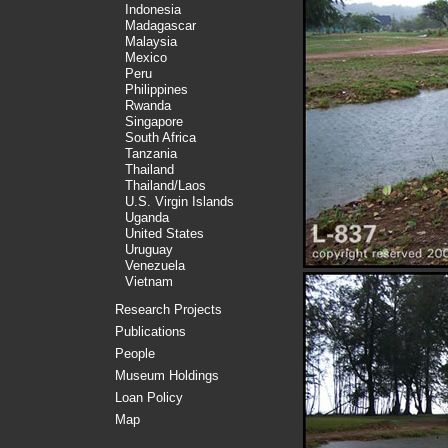
Indonesia
Madagascar
Malaysia
Mexico
Peru
Philippines
Rwanda
Singapore
South Africa
Tanzania
Thailand
Thailand/Laos
U.S. Virgin Islands
Uganda
United States
Uruguay
Venezuela
Vietnam
Research Projects
Publications
People
Museum Holdings
Loan Policy
Map